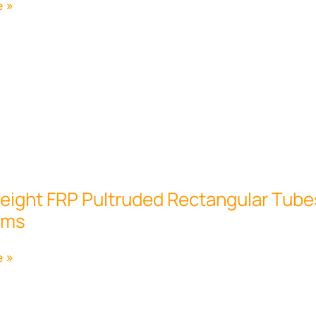
e »
ht
eight FRP Pultruded Rectangular Tubes 
rms
ar
e »