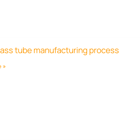
lass tube manufacturing process
ring
e »