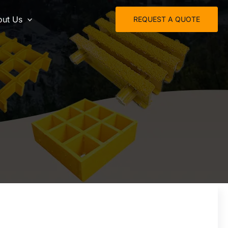
ut Us
REQUEST A QUOTE