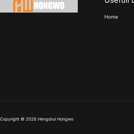
Usefull 
Home
Copyright © 2026 Hengshui Hongwo