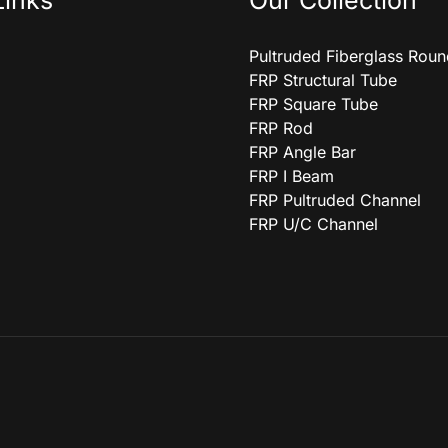
Links
Our Collection
Pultruded Fiberglass Rou
FRP Structural Tube
FRP Square Tube
FRP Rod
FRP Angle Bar
FRP I Beam
FRP Pultruded Channel
FRP U/C Channel