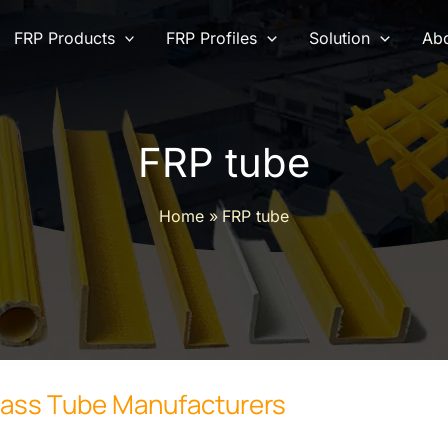
FRP Products
FRP Profiles
Solution
Abo
FRP tube
Home
FRP tube
lass Tube Manufacturers
rers