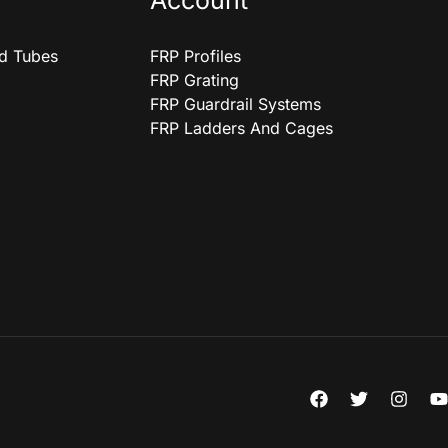
Account
nd Tubes
FRP Profiles
FRP Grating
FRP Guardrail Systems
FRP Ladders And Cages