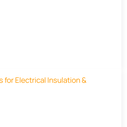
for Electrical Insulation &