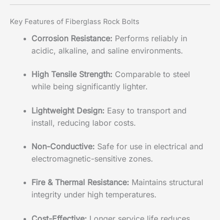
Key Features of Fiberglass Rock Bolts
Corrosion Resistance:
Performs reliably in
acidic, alkaline, and saline environments.
High Tensile Strength:
Comparable to steel
while being significantly lighter.
Lightweight Design:
Easy to transport and
install, reducing labor costs.
Non-Conductive:
Safe for use in electrical and
electromagnetic-sensitive zones.
Fire & Thermal Resistance:
Maintains structural
integrity under high temperatures.
Cost-Effective:
Longer service life reduces