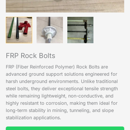
FRP Rock Bolts
FRP (Fiber Reinforced Polymer) Rock Bolts are
advanced ground support solutions engineered for
harsh underground environments. Unlike traditional
steel bolts, they deliver exceptional tensile strength
while remaining lightweight, non-conductive, and
highly resistant to corrosion, making them ideal for
long-term stability in mining, tunneling, and slope
stabilization applications.