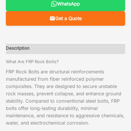
WhatsApp
Get a Quote
Description
What Are FRP Rock Bolts?
FRP Rock Bolts are structural reinforcements
manufactured from fiber reinforced polymer
composites. They are designed to secure unstable
rock masses, prevent collapse, and enhance ground
stability. Compared to conventional steel bolts, FRP
bolts offer long-lasting durability, minimal
maintenance, and resistance to aggressive chemicals,
water, and electrochemical corrosion.