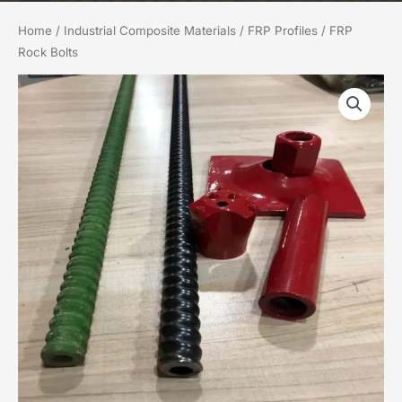
Home
/
Industrial Composite Materials
/
FRP Profiles
/ FRP
Rock Bolts