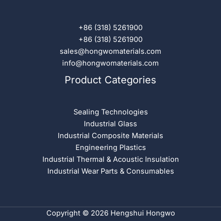
+86 (318) 5261900
+86 (318) 5261900
sales@hongwomaterials.com
info@hongwomaterials.com
Product Categories
Sealing Technologies
Industrial Glass
Industrial Composite Materials
Engineering Plastics
Industrial Thermal & Acoustic Insulation
Industrial Wear Parts & Consumables
Copyright © 2026 Hengshui Hongwo