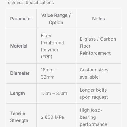
Technical Specifications
Value Range /
Parameter
Notes
Option
Fiber
E-glass / Carbon
Reinforced
Material
Fiber
Polymer
Reinforcement
(FRP)
18mm –
Custom sizes
Diameter
32mm
available
Longer bolts
Length
1.2m – 3.0m
upon request
High load-
Tensile
≥ 800 MPa
bearing
Strength
performance