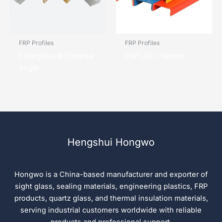
FRP Profiles
FRP Profiles
Fiberglass 90 Degree
FRP U/C Channel
Angle
Hengshui Hongwo
Hongwo is a China-based manufacturer and exporter of
sight glass, sealing materials, engineering plastics, FRP
products, quartz glass, and thermal insulation materials,
serving industrial customers worldwide with reliable