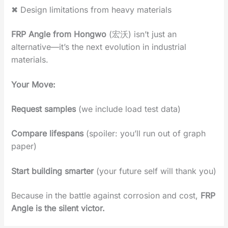
✖ ‌Design limitations from heavy materials‌
FRP Angle from Hongwo
(宏沃)‌ isn’t just an
alternative—it’s ‌the next evolution in industrial
materials‌.
Your Move‌:
Request samples
‌ (we include load test data)
Compare lifespans‌
(spoiler: you’ll run out of graph
paper)
Start building smarter
‌ (your future self will thank you)
Because in the battle against corrosion and cost,
‌FRP
Angle is the silent victor‌.