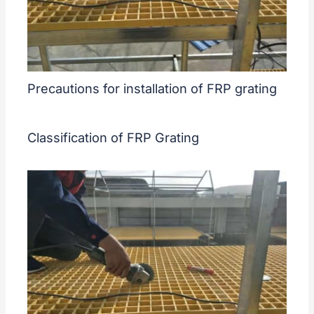
Precautions for installation of FRP grating
Classification of FRP Grating