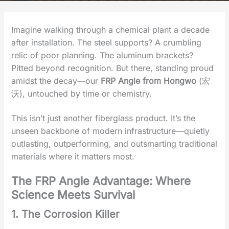
Imagine walking through a chemical plant a decade
after installation. The steel supports? A crumbling
relic of poor planning. The aluminum brackets?
Pitted beyond recognition. But there, standing proud
amidst the decay—our
‌FRP Angle from Hongwo
(宏
沃)‌, untouched by time or chemistry.
This isn’t just another fiberglass product. It’s the
‌unseen backbone‌ of modern infrastructure—quietly
outlasting, outperforming, and outsmarting traditional
materials where it matters most.
The FRP Angle Advantage: Where
Science Meets Survival‌
1. The Corrosion Killer‌