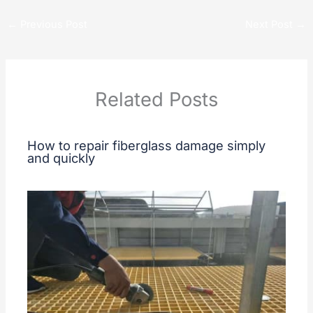
←
Previous Post
Next Post
→
Related Posts
How to repair fiberglass damage simply
and quickly