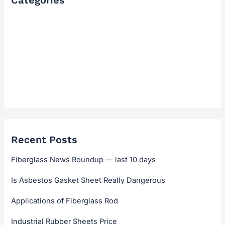
Categories
FAQ
Industry Solutions & Cases
News & Updates
Technical Guides & Selection
Technical Hub
Recent Posts
Fiberglass News Roundup — last 10 days
Is Asbestos Gasket Sheet Really Dangerous
Applications of Fiberglass Rod
Industrial Rubber Sheets Price