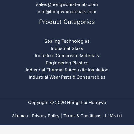
sales@hongwomaterials.com
info@hongwomaterials.com
Product Categories
Sealing Technologies
Industrial Glass
Industrial Composite Materials
Engineering Plastics
Industrial Thermal & Acoustic Insulation
Industrial Wear Parts & Consumables
Copyright © 2026 Hengshui Hongwo
Sitemap
|
Privacy Policy
|
Terms & Conditions
|
LLMs.txt