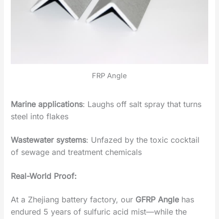
FRP Angle
Marine applications
‌: Laughs off salt spray that turns
steel into flakes
Wastewater systems
‌: Unfazed by the toxic cocktail
of sewage and treatment chemicals
Real-World Proof‌:
At a Zhejiang battery factory, our
‌GFRP Angle
‌ has
endured 5 years of sulfuric acid mist—while the