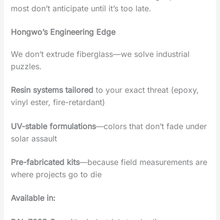
most don’t anticipate until it’s too late.
Hongwo’s Engineering Edge‌
We don’t extrude fiberglass—we ‌solve industrial
puzzles‌.
Resin systems tailored
to your exact threat‌ (epoxy,
vinyl ester, fire-retardant)
UV-stable formulations
‌—colors that don’t fade under
solar assault
Pre-fabricated kits
‌—because field measurements are
where projects go to die
Available in‌: