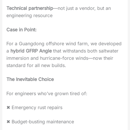
Technical partnership
‌—not just a vendor, but an
engineering resource
Case in Point‌:
For a Guangdong offshore wind farm, we developed
a
‌hybrid GFRP Angle
‌ that withstands both saltwater
immersion and hurricane-force winds—now their
standard for all new builds.
The Inevitable Choice
For engineers who’ve grown tired of:
✖ ‌Emergency rust repairs‌
✖ ‌Budget-busting maintenance‌