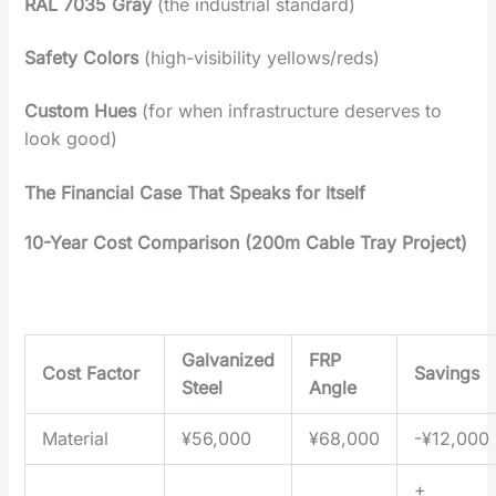
RAL 7035 Gray‌
(the industrial standard)
Safety Colors
‌
(high-visibility yellows/reds)
Custom Hues
‌ (for when infrastructure deserves to
look good)
The Financial Case That Speaks for Itself‌
10-Year Cost Comparison (200m Cable Tray Project)‌
Galvanized
FRP
Cost Factor
Savings
Steel
Angle
Material
¥56,000
¥68,000
-¥12,000
+