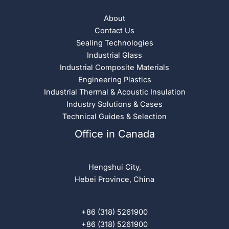
About
Contact Us
Sealing Technologies
Industrial Glass
Industrial Composite Materials
Engineering Plastics
Industrial Thermal & Acoustic Insulation
Industry Solutions & Cases
Technical Guides & Selection
Office in Canada
Hengshui City,
Hebei Province, China
+86 (318) 5261900
+86 (318) 5261900