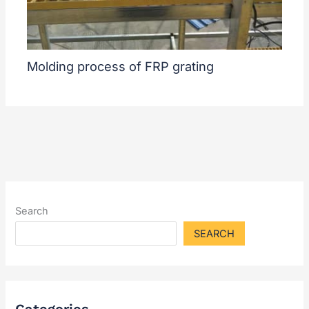
Molding process of FRP grating
Search
SEARCH