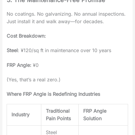
No coatings. No galvanizing. No annual inspections.
Just ‌install it and walk away‌—for decades.
Cost Breakdown‌:
Steel
‌: ¥120/sq ft in maintenance over 10 years
FRP Angle
‌:
¥0
(Yes, that’s a real zero.)
Where FRP Angle is Redefining Industries
Traditional
FRP Angle
Industry
Pain Points
Solution
Steel