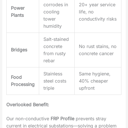
corrodes in
20+ year service
Power
cooling
life, no
Plants
tower
conductivity risks
humidity
Salt-stained
concrete
No rust stains, no
Bridges
from rusty
concrete cancer
rebar
Stainless
Same hygiene,
Food
steel costs
40% cheaper
Processing
triple
upfront
‌Overlooked Benefit‌:
Our ‌non-conductive
FRP Profile
‌ prevents stray
current in electrical substations—solving a problem