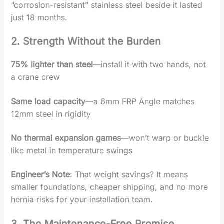
“corrosion-resistant” stainless steel beside it lasted
just 18 months.
2. Strength Without the Burden‌
75% lighter than steel
‌—install it with two hands, not
a crane crew
Same load capacity
‌—a 6mm ‌FRP Angle‌ matches
12mm steel in rigidity
No thermal expansion games
‌—won’t warp or buckle
like metal in temperature swings
Engineer’s Note
‌: That weight savings? It means
‌smaller foundations‌, ‌cheaper shipping‌, and ‌no more
hernia risks‌ for your installation team.
3. The Maintenance-Free Promise‌