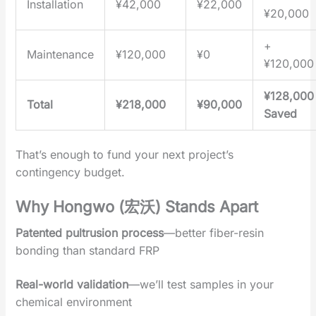
Installation
¥42,000
¥22,000
¥20,000
+
Maintenance
¥120,000
¥0
¥120,000
¥128,000
Total
¥218,000
¥90,000
Saved
That’s enough to fund your next project’s
contingency budget.
Why Hongwo (宏沃) Stands Apart‌
Patented pultrusion process
‌—better fiber-resin
bonding than standard FRP
Real-world validation
‌—we’ll test samples in your
chemical environment