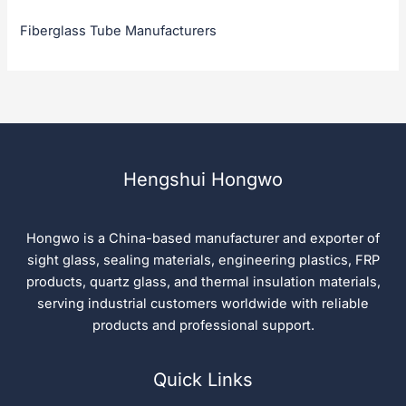
Fiberglass Tube Manufacturers
Hengshui Hongwo
Hongwo is a China-based manufacturer and exporter of
sight glass, sealing materials, engineering plastics, FRP
products, quartz glass, and thermal insulation materials,
serving industrial customers worldwide with reliable
products and professional support.
Quick Links