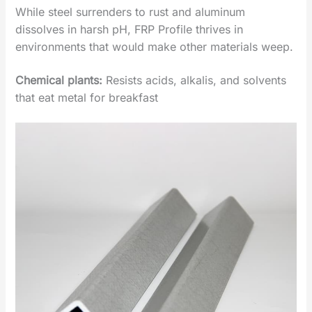
While steel surrenders to rust and aluminum
dissolves in harsh pH, ‌FRP Profile‌ thrives in
environments that would make other materials weep.
Chemical plants
‌:
Resists acids, alkalis, and solvents
that eat metal for breakfast