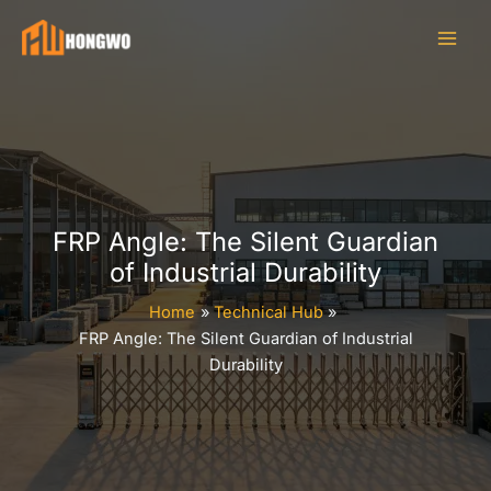
Skip
to
content
FRP Angle: The Silent Guardian
of Industrial Durability
Home
Technical Hub
FRP Angle: The Silent Guardian of Industrial
Durability