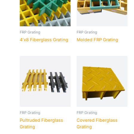
FRP Grating
FRP Grating
4’x8 Fiberglass Grating
Molded FRP Grating
FRP Grating
FRP Grating
Pultruded Fiberglass
Covered Fiberglass
Grating
Grating