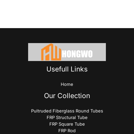
Usefull Links
Home
Our Collection
Pultruded Fiberglass Round Tubes
FRP Structural Tube
FRP Square Tube
FRP Rod