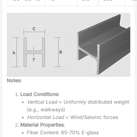
Notes:
Load Conditions
‌:
Vertical Load
= Uniformly distributed weight
(e.g., walkways)
Horizontal Load
= Wind/Seismic forces
Material Properties
‌:
Fiber Content: 65-70% E-glass