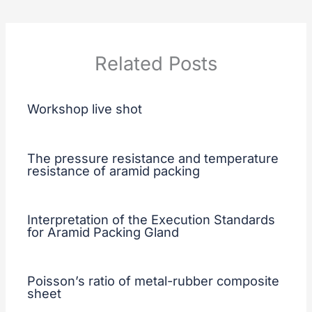
Related Posts
Workshop live shot
The pressure resistance and temperature
resistance of aramid packing
Interpretation of the Execution Standards
for Aramid Packing Gland
Poisson’s ratio of metal-rubber composite
sheet