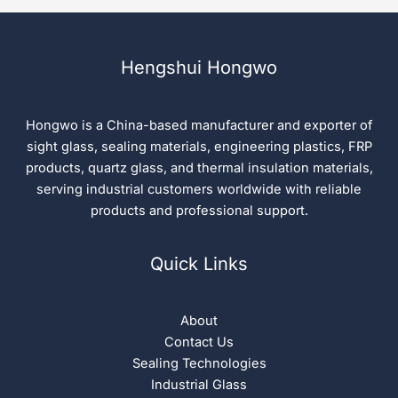
Hengshui Hongwo
Hongwo is a China-based manufacturer and exporter of
sight glass, sealing materials, engineering plastics, FRP
products, quartz glass, and thermal insulation materials,
serving industrial customers worldwide with reliable
products and professional support.
Quick Links
About
Contact Us
Sealing Technologies
Industrial Glass