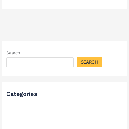
Search
SEARCH
Categories
FAQ
Industry Solutions & Cases
News & Updates