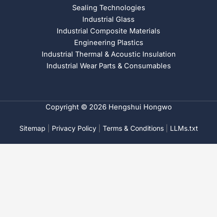
Sealing Technologies
Industrial Glass
Industrial Composite Materials
Engineering Plastics
Industrial Thermal & Acoustic Insulation
Industrial Wear Parts & Consumables
Copyright © 2026 Hengshui Hongwo
Sitemap
|
Privacy Policy
|
Terms & Conditions
|
LLMs.txt