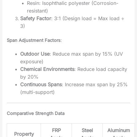
Resin: Isophthalic polyester (Corrosion-
resistant)
Safety Factor
‌: 3:1 (Design load = Max load ÷
3)
Span Adjustment Factors
‌:
Outdoor Use
‌: Reduce max span by 15% (UV
exposure)
Chemical Environments
‌: Reduce load capacity
by 20%
Continuous Spans
‌: Increase max span by 25%
(multi-support)
Comparative Strength Data
FRP
Steel
Aluminum
Property