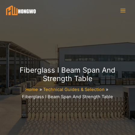
Skip
to
content
Fiberglass I Beam Span And
Strength Table
Home
Technical Guides & Selection
Fiberglass I Beam Span And Strength Table