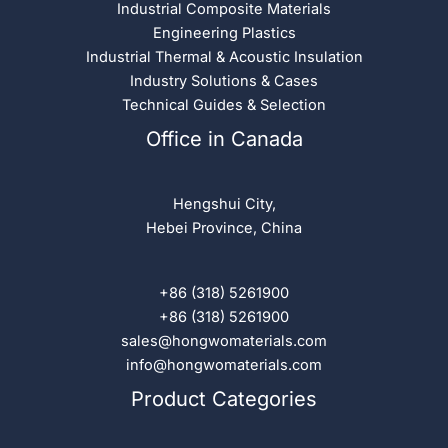
Industrial Composite Materials
Engineering Plastics
Industrial Thermal & Acoustic Insulation
Industry Solutions & Cases
Technical Guides & Selection
Office in Canada
Hengshui City,
Hebei Province, China
+86 (318) 5261900
+86 (318) 5261900
sales@hongwomaterials.com
info@hongwomaterials.com
Product Categories