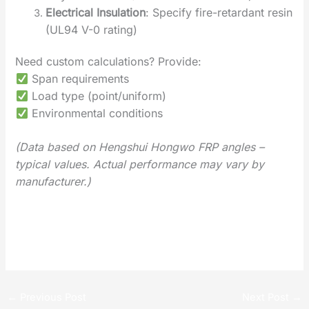
Electrical Insulation
‌: Specify fire-retardant resin
(UL94 V-0 rating)
Need custom calculations? Provide:
Span requirements
Load type (point/uniform)
Environmental conditions
(Data based on Hengshui Hongwo FRP angles –
typical values. Actual performance may vary by
manufacturer.)
‌Installation and Usage Guide for FRP I Beam
Global FRP Profiles Development Trends 2025
←
Previous Post
Next Post
→