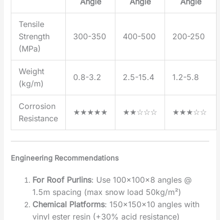
Angle
Angle
Angle
Tensile
Strength
300-350
400-500
200-250
(MPa)
Weight
0.8-3.2
2.5-15.4
1.2-5.8
(kg/m)
Corrosion
★★★★★
★★☆☆☆
★★★☆☆
Resistance
Engineering Recommendations
For Roof Purlins
‌: Use 100×100×8 angles @
1.5m spacing (max snow load 50kg/m²)
Chemical Platforms
‌: 150×150×10 angles with
vinyl ester resin (+30% acid resistance)