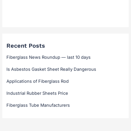
Technical Guides & Selection
Technical Hub
Recent Posts
Fiberglass News Roundup — last 10 days
Is Asbestos Gasket Sheet Really Dangerous
Applications of Fiberglass Rod
Industrial Rubber Sheets Price
Fiberglass Tube Manufacturers