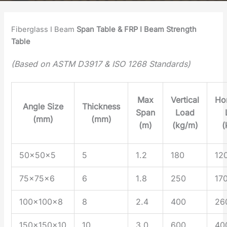
Fiberglass I Beam
Span
Table
& FRP I Beam Strength
Table
(Based on ASTM D3917 & ISO 1268 Standards)
Max
Vertical
Hor
Angle Size
Thickness
Span
Load
(mm)
(mm)
(m)
(kg/m)
(
50×50×5
5
1.2
180
12
75×75×6
6
1.8
250
17
100×100×8
8
2.4
400
26
150×150×10
10
3.0
600
40